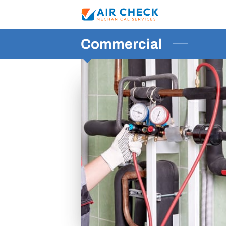
Commercial