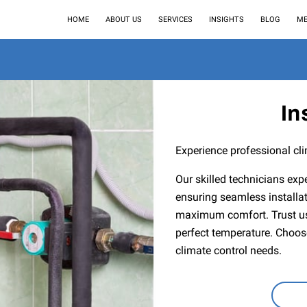
HOME
ABOUT US
SERVICES
INSIGHTS
BLOG
ME
In
Experience professional cli
Our skilled technicians expe
ensuring seamless installat
maximum comfort. Trust us 
perfect temperature. Choose 
climate control needs.