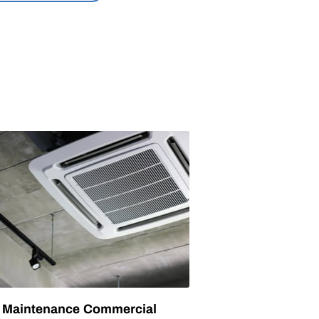
Maintenance Commercial