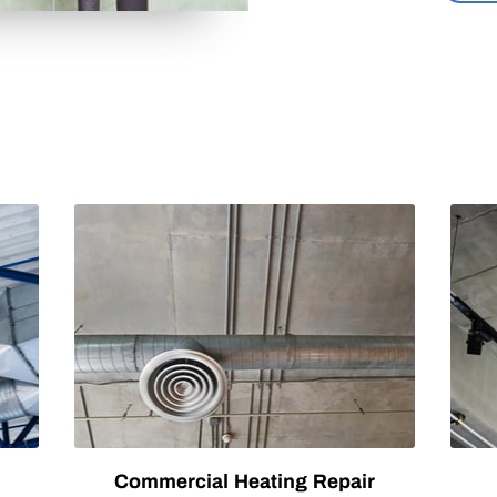
Commercial Heating Repair