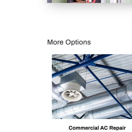
More Options
Commercial AC Repair