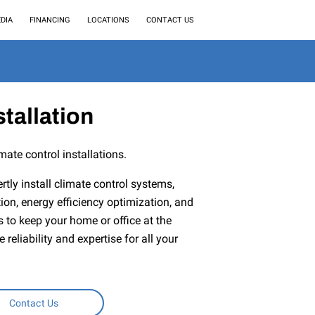
DIA
FINANCING
LOCATIONS
CONTACT US
stallation
mate control installations.
rtly install climate control systems,
ion, energy efficiency optimization, and
to keep your home or office at the
reliability and expertise for all your
Contact Us